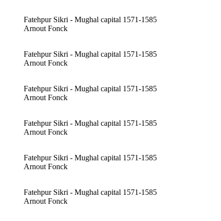
Fatehpur Sikri - Mughal capital 1571-1585
Arnout Fonck
Fatehpur Sikri - Mughal capital 1571-1585
Arnout Fonck
Fatehpur Sikri - Mughal capital 1571-1585
Arnout Fonck
Fatehpur Sikri - Mughal capital 1571-1585
Arnout Fonck
Fatehpur Sikri - Mughal capital 1571-1585
Arnout Fonck
Fatehpur Sikri - Mughal capital 1571-1585
Arnout Fonck