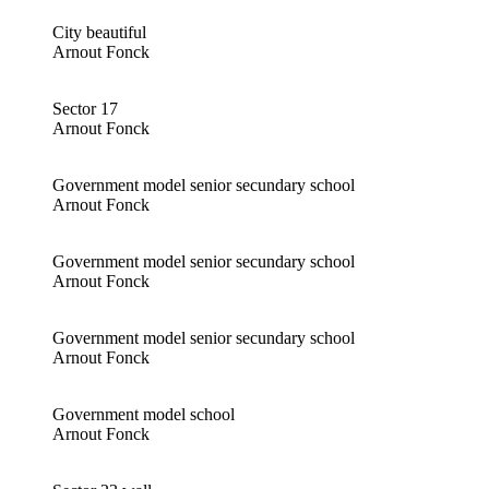
City beautiful
Arnout Fonck
Sector 17
Arnout Fonck
Government model senior secundary school
Arnout Fonck
Government model senior secundary school
Arnout Fonck
Government model senior secundary school
Arnout Fonck
Government model school
Arnout Fonck