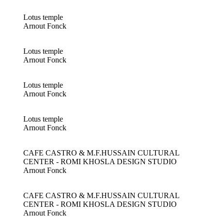
Lotus temple
Arnout Fonck
Lotus temple
Arnout Fonck
Lotus temple
Arnout Fonck
Lotus temple
Arnout Fonck
CAFE CASTRO & M.F.HUSSAIN CULTURAL
CENTER - ROMI KHOSLA DESIGN STUDIO
Arnout Fonck
CAFE CASTRO & M.F.HUSSAIN CULTURAL
CENTER - ROMI KHOSLA DESIGN STUDIO
Arnout Fonck