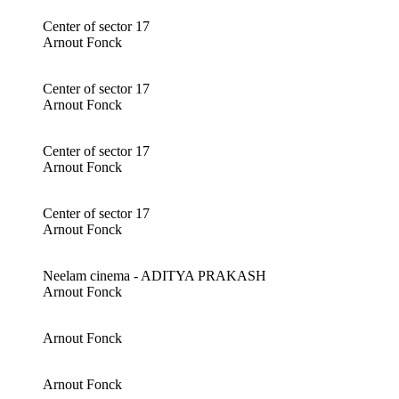
Center of sector 17
Arnout Fonck
Center of sector 17
Arnout Fonck
Center of sector 17
Arnout Fonck
Center of sector 17
Arnout Fonck
Neelam cinema - ADITYA PRAKASH
Arnout Fonck
Arnout Fonck
Arnout Fonck