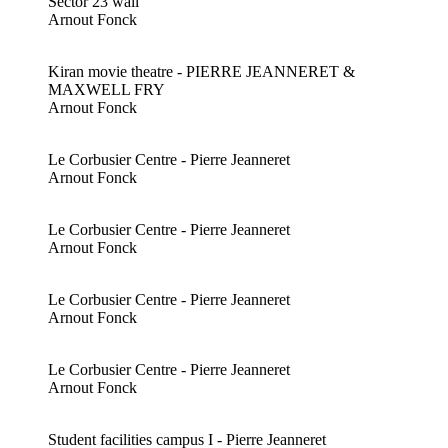
Sector 23 wall
Arnout Fonck
Kiran movie theatre - PIERRE JEANNERET &
MAXWELL FRY
Arnout Fonck
Le Corbusier Centre - Pierre Jeanneret
Arnout Fonck
Le Corbusier Centre - Pierre Jeanneret
Arnout Fonck
Le Corbusier Centre - Pierre Jeanneret
Arnout Fonck
Le Corbusier Centre - Pierre Jeanneret
Arnout Fonck
Student facilities campus I - Pierre Jeanneret