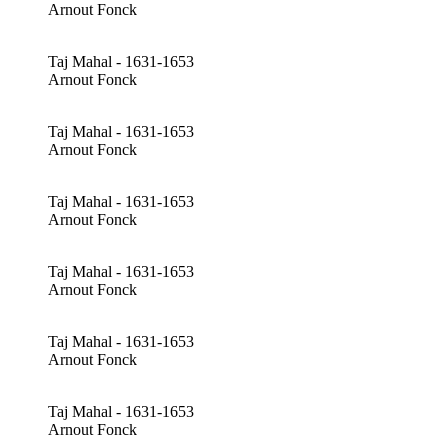
Arnout Fonck
Taj Mahal - 1631-1653
Arnout Fonck
Taj Mahal - 1631-1653
Arnout Fonck
Taj Mahal - 1631-1653
Arnout Fonck
Taj Mahal - 1631-1653
Arnout Fonck
Taj Mahal - 1631-1653
Arnout Fonck
Taj Mahal - 1631-1653
Arnout Fonck