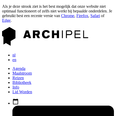
Als je deze strook ziet is het best mogelijk dat onze website niet
optimaal functioneert of zelfs niet werkt bij bepaalde onderdelen. Je
gebruikt best een recente versie van
Chrome
,
Firefox
,
Safari
of
Edge
.
nl
en
Agenda
Maalstroom
Reizen
Bibliotheek
Info
Lid Worden