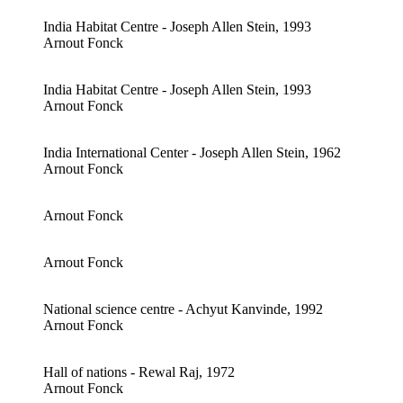
India Habitat Centre - Joseph Allen Stein, 1993
Arnout Fonck
India Habitat Centre - Joseph Allen Stein, 1993
Arnout Fonck
India International Center - Joseph Allen Stein, 1962
Arnout Fonck
Arnout Fonck
Arnout Fonck
National science centre - Achyut Kanvinde, 1992
Arnout Fonck
Hall of nations - Rewal Raj, 1972
Arnout Fonck