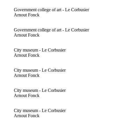
Government college of art - Le Corbusier
Arnout Fonck
Government college of art - Le Corbusier
Arnout Fonck
City museum - Le Corbusier
Arnout Fonck
City museum - Le Corbusier
Arnout Fonck
City museum - Le Corbusier
Arnout Fonck
City museum - Le Corbusier
Arnout Fonck