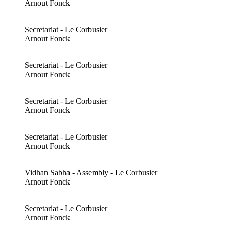
Arnout Fonck
Secretariat - Le Corbusier
Arnout Fonck
Secretariat - Le Corbusier
Arnout Fonck
Secretariat - Le Corbusier
Arnout Fonck
Secretariat - Le Corbusier
Arnout Fonck
Vidhan Sabha - Assembly - Le Corbusier
Arnout Fonck
Secretariat - Le Corbusier
Arnout Fonck