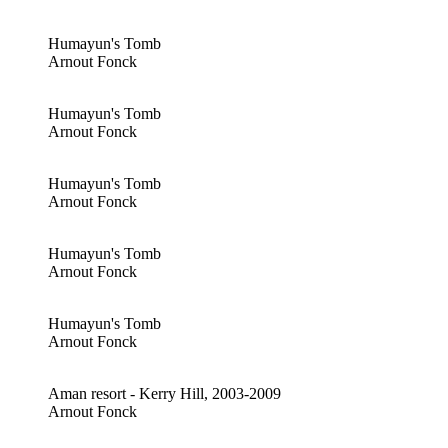
Humayun's Tomb
Arnout Fonck
Humayun's Tomb
Arnout Fonck
Humayun's Tomb
Arnout Fonck
Humayun's Tomb
Arnout Fonck
Humayun's Tomb
Arnout Fonck
Aman resort - Kerry Hill, 2003-2009
Arnout Fonck