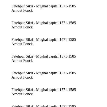
Fatehpur Sikri - Mughal capital 1571-1585
Arnout Fonck
Fatehpur Sikri - Mughal capital 1571-1585
Arnout Fonck
Fatehpur Sikri - Mughal capital 1571-1585
Arnout Fonck
Fatehpur Sikri - Mughal capital 1571-1585
Arnout Fonck
Fatehpur Sikri - Mughal capital 1571-1585
Arnout Fonck
Fatehpur Sikri - Mughal capital 1571-1585
Arnout Fonck
Fatehpur Sikri - Mughal capital 1571-1585