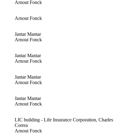
Arnout Fonck
Arnout Fonck
Jantar Mantar
Arnout Fonck
Jantar Mantar
Arnout Fonck
Jantar Mantar
Arnout Fonck
Jantar Mantar
Arnout Fonck
LIC building - Life Insurance Corporation, Charles
Correa
Arnout Fonck