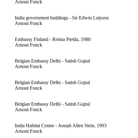
Arnout Fonck
India government buildings - Sir Edwin Lutyens
Arnout Fonck
Embassy Finland - Reima Pietila, 1980
Arnout Fonck
Belgian Embassy Delhi - Satish Gujral
Arnout Fonck
Belgian Embassy Delhi - Satish Gujral
Arnout Fonck
Belgian Embassy Delhi - Satish Gujral
Arnout Fonck
India Habitat Centre - Joseph Allen Stein, 1993
Arnout Fonck