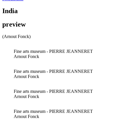
India
preview
(Arnout Fonck)
Fine arts museum - PIERRE JEANNERET
Arnout Fonck
Fine arts museum - PIERRE JEANNERET
Arnout Fonck
Fine arts museum - PIERRE JEANNERET
Arnout Fonck
Fine arts museum - PIERRE JEANNERET
Arnout Fonck