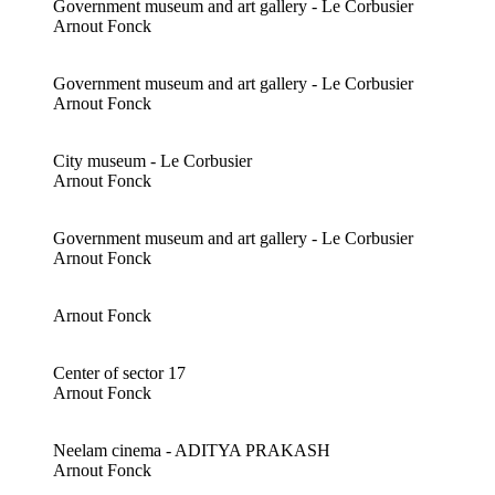
Government museum and art gallery - Le Corbusier
Arnout Fonck
Government museum and art gallery - Le Corbusier
Arnout Fonck
City museum - Le Corbusier
Arnout Fonck
Government museum and art gallery - Le Corbusier
Arnout Fonck
Arnout Fonck
Center of sector 17
Arnout Fonck
Neelam cinema - ADITYA PRAKASH
Arnout Fonck