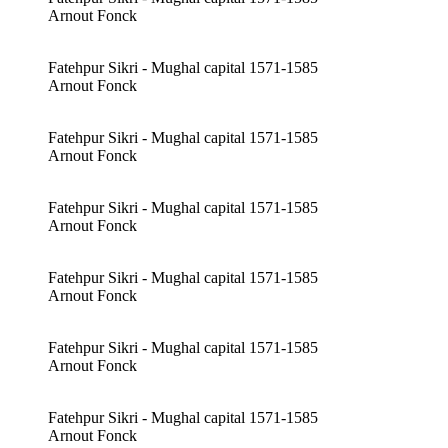
Arnout Fonck
Fatehpur Sikri - Mughal capital 1571-1585
Arnout Fonck
Fatehpur Sikri - Mughal capital 1571-1585
Arnout Fonck
Fatehpur Sikri - Mughal capital 1571-1585
Arnout Fonck
Fatehpur Sikri - Mughal capital 1571-1585
Arnout Fonck
Fatehpur Sikri - Mughal capital 1571-1585
Arnout Fonck
Fatehpur Sikri - Mughal capital 1571-1585
Arnout Fonck