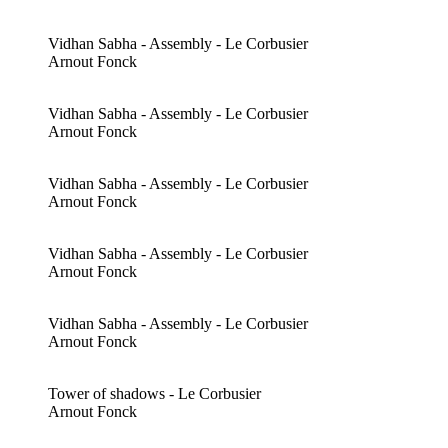
Vidhan Sabha - Assembly - Le Corbusier
Arnout Fonck
Vidhan Sabha - Assembly - Le Corbusier
Arnout Fonck
Vidhan Sabha - Assembly - Le Corbusier
Arnout Fonck
Vidhan Sabha - Assembly - Le Corbusier
Arnout Fonck
Vidhan Sabha - Assembly - Le Corbusier
Arnout Fonck
Tower of shadows - Le Corbusier
Arnout Fonck