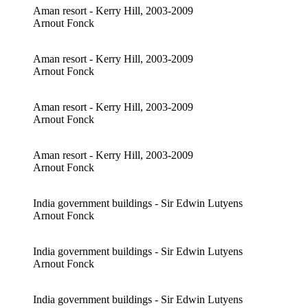
Aman resort - Kerry Hill, 2003-2009
Arnout Fonck
Aman resort - Kerry Hill, 2003-2009
Arnout Fonck
Aman resort - Kerry Hill, 2003-2009
Arnout Fonck
Aman resort - Kerry Hill, 2003-2009
Arnout Fonck
India government buildings - Sir Edwin Lutyens
Arnout Fonck
India government buildings - Sir Edwin Lutyens
Arnout Fonck
India government buildings - Sir Edwin Lutyens