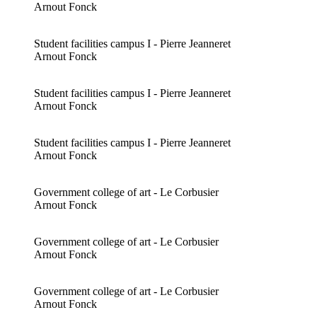
Arnout Fonck
Student facilities campus I - Pierre Jeanneret
Arnout Fonck
Student facilities campus I - Pierre Jeanneret
Arnout Fonck
Student facilities campus I - Pierre Jeanneret
Arnout Fonck
Government college of art - Le Corbusier
Arnout Fonck
Government college of art - Le Corbusier
Arnout Fonck
Government college of art - Le Corbusier
Arnout Fonck