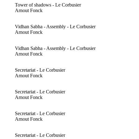
Tower of shadows - Le Corbusier
Arnout Fonck
Vidhan Sabha - Assembly - Le Corbusier
Arnout Fonck
Vidhan Sabha - Assembly - Le Corbusier
Arnout Fonck
Secretariat - Le Corbusier
Arnout Fonck
Secretariat - Le Corbusier
Arnout Fonck
Secretariat - Le Corbusier
Arnout Fonck
Secretariat - Le Corbusier