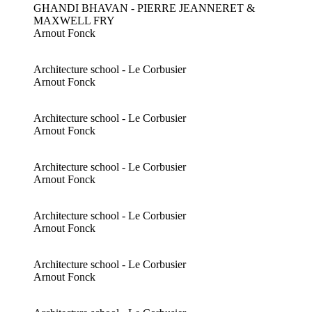
GHANDI BHAVAN - PIERRE JEANNERET &
MAXWELL FRY
Arnout Fonck
Architecture school - Le Corbusier
Arnout Fonck
Architecture school - Le Corbusier
Arnout Fonck
Architecture school - Le Corbusier
Arnout Fonck
Architecture school - Le Corbusier
Arnout Fonck
Architecture school - Le Corbusier
Arnout Fonck