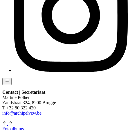
Contact | Secretariaat
Martine Pollier
Zandstraat 324, 8200 Brugge
T +32 50 322 420
info@archipelvzw.be
Fotoalbums