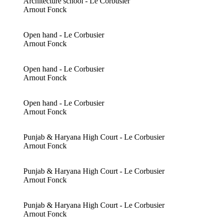
Architecture school - Le Corbusier
Arnout Fonck
Open hand - Le Corbusier
Arnout Fonck
Open hand - Le Corbusier
Arnout Fonck
Open hand - Le Corbusier
Arnout Fonck
Punjab & Haryana High Court - Le Corbusier
Arnout Fonck
Punjab & Haryana High Court - Le Corbusier
Arnout Fonck
Punjab & Haryana High Court - Le Corbusier
Arnout Fonck