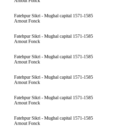
Arnout Fonck
Fatehpur Sikri - Mughal capital 1571-1585
Arnout Fonck
Fatehpur Sikri - Mughal capital 1571-1585
Arnout Fonck
Fatehpur Sikri - Mughal capital 1571-1585
Arnout Fonck
Fatehpur Sikri - Mughal capital 1571-1585
Arnout Fonck
Fatehpur Sikri - Mughal capital 1571-1585
Arnout Fonck
Fatehpur Sikri - Mughal capital 1571-1585
Arnout Fonck