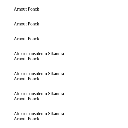
Arnout Fonck
Arnout Fonck
Arnout Fonck
Akbar mausoleum Sikandra
Arnout Fonck
Akbar mausoleum Sikandra
Arnout Fonck
Akbar mausoleum Sikandra
Arnout Fonck
Akbar mausoleum Sikandra
Arnout Fonck