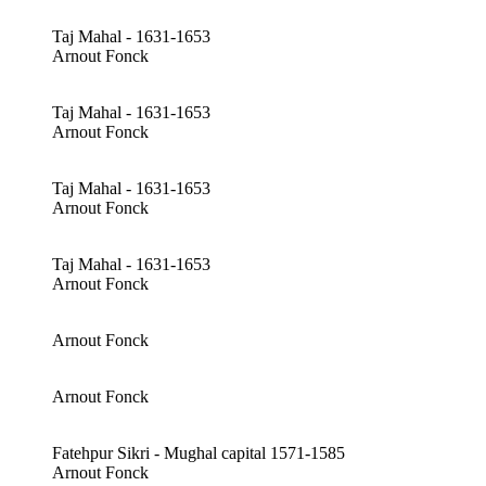
Taj Mahal - 1631-1653
Arnout Fonck
Taj Mahal - 1631-1653
Arnout Fonck
Taj Mahal - 1631-1653
Arnout Fonck
Taj Mahal - 1631-1653
Arnout Fonck
Arnout Fonck
Arnout Fonck
Fatehpur Sikri - Mughal capital 1571-1585
Arnout Fonck