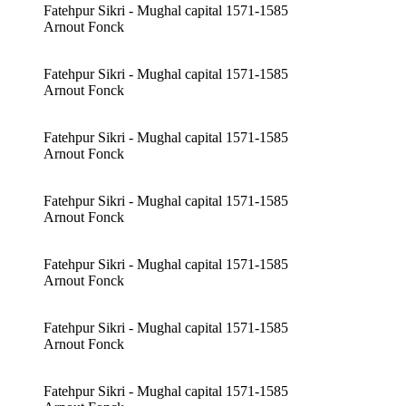
Fatehpur Sikri - Mughal capital 1571-1585
Arnout Fonck
Fatehpur Sikri - Mughal capital 1571-1585
Arnout Fonck
Fatehpur Sikri - Mughal capital 1571-1585
Arnout Fonck
Fatehpur Sikri - Mughal capital 1571-1585
Arnout Fonck
Fatehpur Sikri - Mughal capital 1571-1585
Arnout Fonck
Fatehpur Sikri - Mughal capital 1571-1585
Arnout Fonck
Fatehpur Sikri - Mughal capital 1571-1585