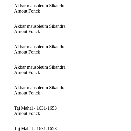
Akbar mausoleum Sikandra
Arnout Fonck
Akbar mausoleum Sikandra
Arnout Fonck
Akbar mausoleum Sikandra
Arnout Fonck
Akbar mausoleum Sikandra
Arnout Fonck
Akbar mausoleum Sikandra
Arnout Fonck
Taj Mahal - 1631-1653
Arnout Fonck
Taj Mahal - 1631-1653