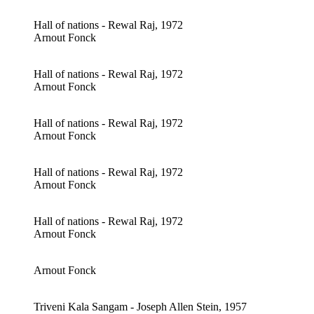
Hall of nations - Rewal Raj, 1972
Arnout Fonck
Hall of nations - Rewal Raj, 1972
Arnout Fonck
Hall of nations - Rewal Raj, 1972
Arnout Fonck
Hall of nations - Rewal Raj, 1972
Arnout Fonck
Hall of nations - Rewal Raj, 1972
Arnout Fonck
Arnout Fonck
Triveni Kala Sangam - Joseph Allen Stein, 1957