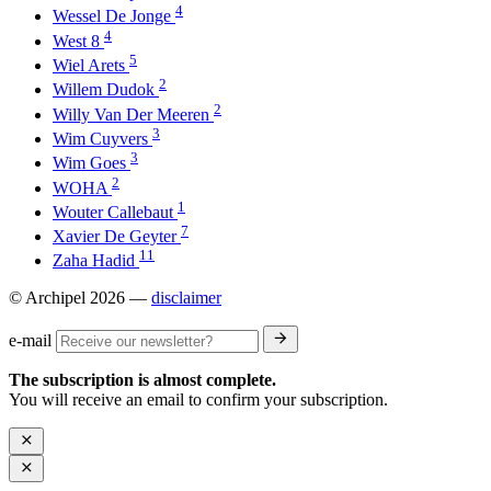
4
Wessel De Jonge
4
West 8
5
Wiel Arets
2
Willem Dudok
2
Willy Van Der Meeren
3
Wim Cuyvers
3
Wim Goes
2
WOHA
1
Wouter Callebaut
7
Xavier De Geyter
11
Zaha Hadid
© Archipel 2026
—
disclaimer
e-mail
The subscription is almost complete.
You will receive an email to confirm your subscription.