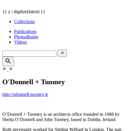
{{ y | digitize(latest) }}
Collections
Publications
Photoalbums
Videos
O'Donnell + Tuomey
http://odonnell-tuomey.ie
O’Donnell + Tuomey is an architects office founded in 1988 by
Sheila O’Donnell and John Tuomey, based in Dublin, Ireland
Both previously worked for Stirling Wilford in London. The pair