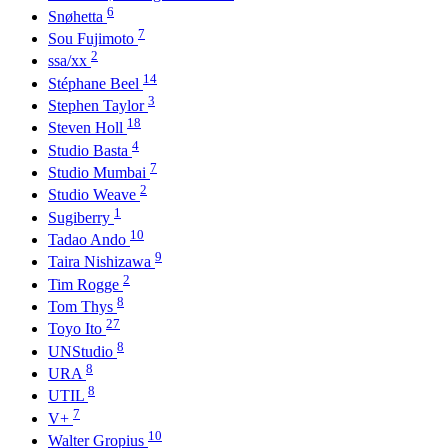
6
Snøhetta
7
Sou Fujimoto
2
ssa/xx
14
Stéphane Beel
3
Stephen Taylor
18
Steven Holl
4
Studio Basta
7
Studio Mumbai
2
Studio Weave
1
Sugiberry
10
Tadao Ando
9
Taira Nishizawa
2
Tim Rogge
8
Tom Thys
27
Toyo Ito
8
UNStudio
8
URA
8
UTIL
7
V+
10
Walter Gropius