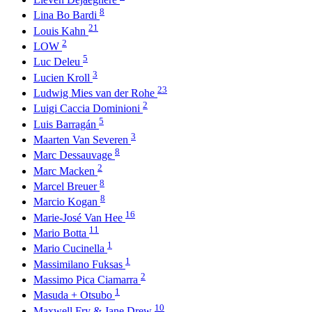
8
Lina Bo Bardi
21
Louis Kahn
2
LOW
5
Luc Deleu
3
Lucien Kroll
23
Ludwig Mies van der Rohe
2
Luigi Caccia Dominioni
5
Luis Barragán
3
Maarten Van Severen
8
Marc Dessauvage
2
Marc Macken
8
Marcel Breuer
8
Marcio Kogan
16
Marie-José Van Hee
11
Mario Botta
1
Mario Cucinella
1
Massimilano Fuksas
2
Massimo Pica Ciamarra
1
Masuda + Otsubo
10
Maxwell Fry & Jane Drew