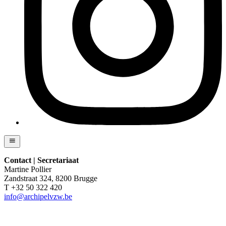
Contact | Secretariaat
Martine Pollier
Zandstraat 324, 8200 Brugge
T +32 50 322 420
info@archipelvzw.be