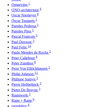
1
Omgeving
4
ONO architectuur
8
Oscar Niemeyer
1
Óscar Tusquets
1
Paredes Pedrosa
1
Paredes Pino
5
Pascal François
3
Paul Deroose
14
Paul Felix
2
Paulo Mendes da Rocha
4
Peter Callebout
8
Peter Zumthor
2
Pezo Von Ellrichhausen
11
Philip Johnson
3
Philippe Samyn
3
Pierre Hebbelinck
5
Pieter De Bruyne
3
Raamwerk
6
Rapp + Rapp
4
raumlabor