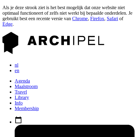
Als je deze strook ziet is het best mogelijk dat onze website niet
optimaal functioneert of zelfs niet werkt bij bepaalde onderdelen. Je
gebruikt best een recente versie van
Chrome
,
Firefox
,
Safari
of
Edge
.
nl
en
Agenda
Maalstroom
Travel
Library
Info
Membership