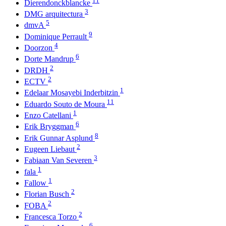
Dierendonckblancke
3
DMG arquitectura
5
dmvA
9
Dominique Perrault
4
Doorzon
6
Dorte Mandrup
2
DRDH
2
ECTV
1
Edelaar Mosayebi Inderbitzin
11
Eduardo Souto de Moura
1
Enzo Catellani
6
Erik Bryggman
8
Erik Gunnar Asplund
2
Eugeen Liebaut
3
Fabiaan Van Severen
1
fala
1
Fallow
2
Florian Busch
2
FOBA
2
Francesca Torzo
6