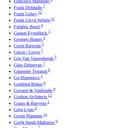
Francisco Mangado
7
Frank Delmulle
12
Frank Gehry
21
Frank Lloyd Wright
4
Frédéric Borel
5
Gaston Eysselinck
4
Georges Baines
3
Gerrit Rietveld
7
Gigon / Guyer
5
Gijs Van Vaerenbergh
7
Gino Debruyne
6
Giuseppe Terragni
3
Go Hasegawa
6
Gottfried Böhm
9
Govaert & Vanhoutte
12
Grafton Architects
2
Graux & Baeyens
2
Greg Lynn
12
Groep Planning
6
Gurjit Singh Matharoo
7