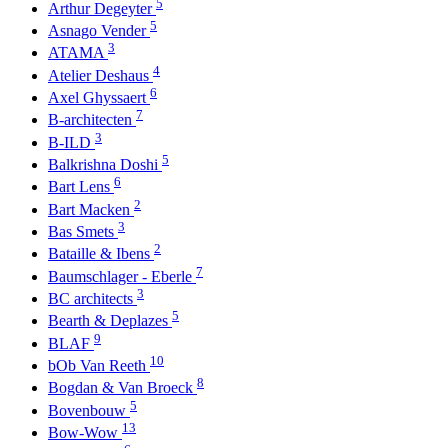
5
Arthur Degeyter
5
Asnago Vender
3
ATAMA
4
Atelier Deshaus
6
Axel Ghyssaert
7
B-architecten
3
B-ILD
5
Balkrishna Doshi
6
Bart Lens
2
Bart Macken
3
Bas Smets
2
Bataille & Ibens
7
Baumschlager - Eberle
3
BC architects
5
Bearth & Deplazes
9
BLAF
10
bOb Van Reeth
8
Bogdan & Van Broeck
5
Bovenbouw
13
Bow-Wow