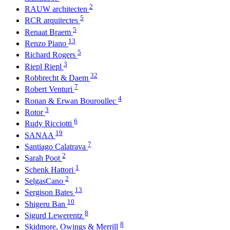
2
RAUW architecten
5
RCR arquitectes
5
Renaat Braem
13
Renzo Piano
5
Richard Rogers
3
Riepl Riepl
32
Robbrecht & Daem
7
Robert Venturi
4
Ronan & Erwan Bouroullec
3
Rotor
6
Rudy Ricciotti
19
SANAA
7
Santiago Calatrava
2
Sarah Poot
1
Schenk Hattori
2
SelgasCano
13
Sergison Bates
10
Shigeru Ban
8
Sigurd Lewerentz
8
Skidmore, Owings & Merrill