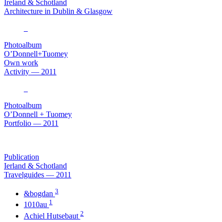
Ireland & Schotland
Architecture in Dublin & Glasgow
Photoalbum
O’Donnell+Tuomey
Own work
Activity — 2011
Photoalbum
O’Donnell + Tuomey
Portfolio — 2011
Publication
Ierland & Schotland
Travelguides — 2011
3
&bogdan
1
1010au
2
Achiel Hutsebaut