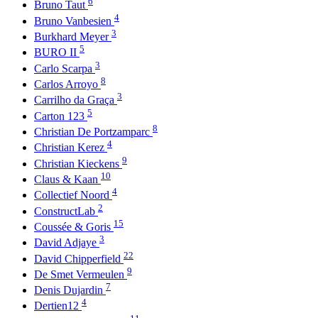
6
Bruno Taut
4
Bruno Vanbesien
3
Burkhard Meyer
5
BURO II
3
Carlo Scarpa
8
Carlos Arroyo
3
Carrilho da Graça
5
Carton 123
8
Christian De Portzamparc
4
Christian Kerez
9
Christian Kieckens
10
Claus & Kaan
4
Collectief Noord
2
ConstructLab
15
Coussée & Goris
3
David Adjaye
22
David Chipperfield
9
De Smet Vermeulen
7
Denis Dujardin
4
Dertien12
11