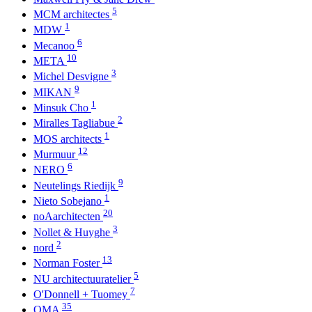
5
MCM architectes
1
MDW
6
Mecanoo
10
META
3
Michel Desvigne
9
MIKAN
1
Minsuk Cho
2
Miralles Tagliabue
1
MOS architects
12
Murmuur
6
NERO
9
Neutelings Riedijk
1
Nieto Sobejano
20
noAarchitecten
3
Nollet & Huyghe
2
nord
13
Norman Foster
5
NU architectuuratelier
7
O'Donnell + Tuomey
35
OMA