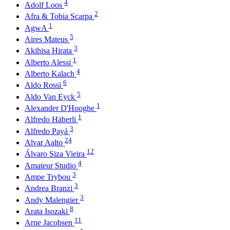
4
Adolf Loos
2
Afra & Tobia Scarpa
1
AgwA
5
Aires Mateus
3
Akihisa Hirata
1
Alberto Alessi
4
Alberto Kalach
6
Aldo Rossi
5
Aldo Van Eyck
1
Alexander D'Hooghe
1
Alfredo Häberli
3
Alfredo Payá
24
Alvar Aalto
12
Álvaro Siza Vieira
4
Amateur Studio
3
Ampe Trybou
3
Andrea Branzi
3
Andy Malengier
8
Arata Isozaki
11
Arne Jacobsen