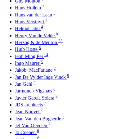
Guy Mouton
7
Hans Hollein
5
Hans van der Laan
2
Hans Verstuyft
4
Helmut Jahn
8
Henry Van de Velde
23
Herzog & de Meuron
8
Huib Hoste
14
Ieoh Ming Pei
3
Ingo Maurer
2
Jakob+MacFarlane
9
Jan De Vylder Inge Vinck
4
Jan Gehl
6
Jarmund / Vigsnæs
8
Javier García Solera
7
JDS architects
7
Jean Nouvel
3
Jean Van den Bogaerde
2
Jef Van Oevelen
6
Jo Coenen
6