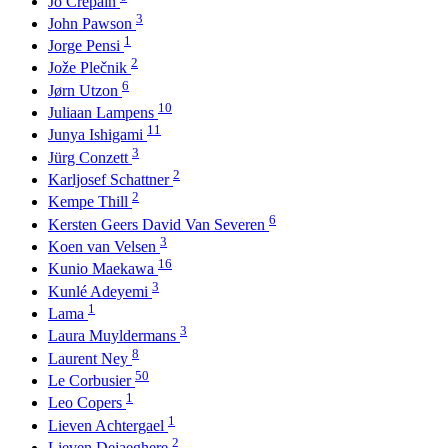
Jo Crepain
3
John Pawson
1
Jorge Pensi
2
Jože Plečnik
6
Jørn Utzon
10
Juliaan Lampens
11
Junya Ishigami
3
Jürg Conzett
2
Karljosef Schattner
2
Kempe Thill
6
Kersten Geers David Van Severen
3
Koen van Velsen
16
Kunio Maekawa
3
Kunlé Adeyemi
1
Lama
3
Laura Muyldermans
8
Laurent Ney
50
Le Corbusier
1
Leo Copers
1
Lieven Achtergael
2
Lieven Dejaeghere