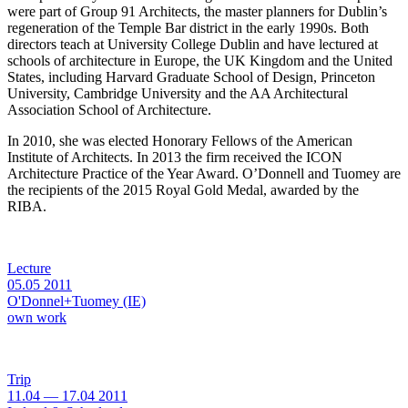
were part of Group 91 Architects, the master planners for Dublin’s
regeneration of the Temple Bar district in the early 1990s. Both
directors teach at University College Dublin and have lectured at
schools of architecture in Europe, the UK Kingdom and the United
States, including Harvard Graduate School of Design, Princeton
University, Cambridge University and the AA Architectural
Association School of Architecture.
In 2010, she was elected Honorary Fellows of the American
Institute of Architects. In 2013 the firm received the
ICON
Architecture Practice of the Year Award. O’Donnell and Tuomey are
the recipients of the 2015 Royal Gold Medal, awarded by the
RIBA
.
Lecture
05.05
2011
O'Donnel+Tuomey (IE)
own work
Trip
11.04
—
17.04
2011